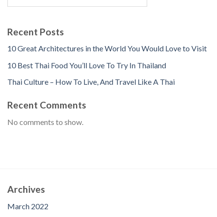
Recent Posts
10 Great Architectures in the World You Would Love to Visit
10 Best Thai Food You’ll Love To Try In Thailand
Thai Culture – How To Live, And Travel Like A Thai
Recent Comments
No comments to show.
Archives
March 2022