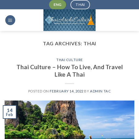
Skip
ENG
THAI
to
content
TAG ARCHIVES:
THAI
THAI CULTURE
Thai Culture – How To Live, And Travel
Like A Thai
POSTED ON
FEBRUARY 14, 2022
BY
ADMIN TAC
14
Feb