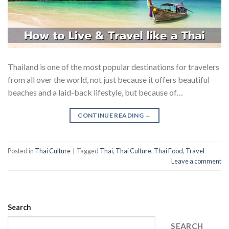
Thailand is one of the most popular destinations for travelers
from all over the world, not just because it offers beautiful
beaches and a laid-back lifestyle, but because of…
CONTINUE READING
→
Posted in
Thai Culture
|
Tagged
Thai
,
Thai Culture
,
Thai Food
,
Travel
Leave a comment
Search
SEARCH